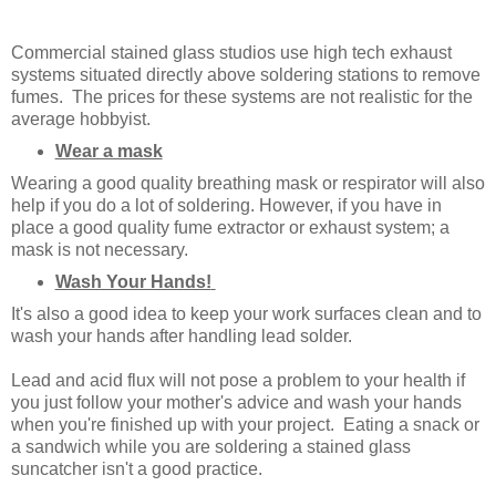
Commercial stained glass studios use high tech exhaust
systems situated directly above soldering stations to remove
fumes. The prices for these systems are not realistic for the
average hobbyist.
Wear a mask
Wearing a good quality breathing mask or respirator will also
help if you do a lot of soldering. However, if you have in
place a good quality fume extractor or exhaust system; a
mask is not necessary.
Wash Your Hands!
It's also a good idea to keep your work surfaces clean and to
wash your hands after handling lead solder.
Lead and acid flux will not pose a problem to your health if
you just follow your mother's advice and wash your hands
when you're finished up with your project. Eating a snack or
a sandwich while you are soldering a stained glass
suncatcher isn't a good practice.