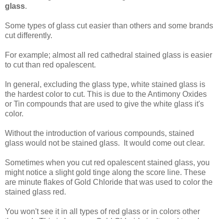
glass
.
Some types of glass cut easier than others and some brands
cut differently.
For example; almost all red cathedral stained glass is easier
to cut than red opalescent.
In general, excluding the glass type, white stained glass is
the hardest color to cut. This is due to the Antimony Oxides
or Tin compounds that are used to give the white glass it's
color.
Without the introduction of various compounds, stained
glass would not be stained glass. It would come out clear.
Sometimes when you cut red opalescent stained glass, you
might notice a slight gold tinge along the score line. These
are minute flakes of Gold Chloride that was used to color the
stained glass red.
You won't see it in all types of red glass or in colors other