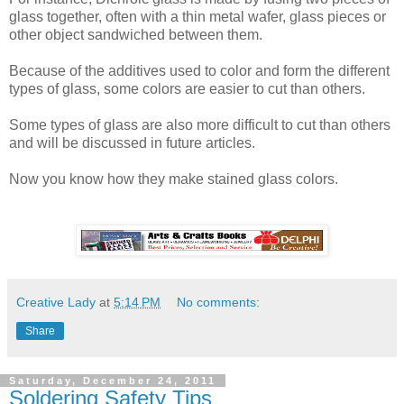
glass together, often with a thin metal wafer, glass pieces or
other object sandwiched between them.
Because of the additives used to color and form the different
types of glass, some colors are easier to cut than others.
Some types of glass are also more difficult to cut than others
and will be discussed in future articles.
Now you know how they make stained glass colors.
Creative Lady
at
5:14 PM
No comments:
Share
Saturday, December 24, 2011
Soldering Safety Tips