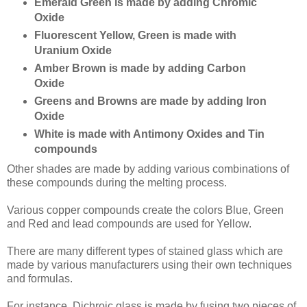
Emerald Green is made by adding Chromic
Oxide
Fluorescent Yellow, Green is made with
Uranium Oxide
Amber Brown is made by adding Carbon
Oxide
Greens and Browns are made by adding Iron
Oxide
White is made with Antimony Oxides and Tin
compounds
Other shades are made by adding various combinations of
these compounds during the melting process.
Various copper compounds create the colors Blue, Green
and Red and lead compounds are used for Yellow.
There are many different types of stained glass which are
made by various manufacturers using their own techniques
and formulas.
For instance, Dichroic glass is made by fusing two pieces of