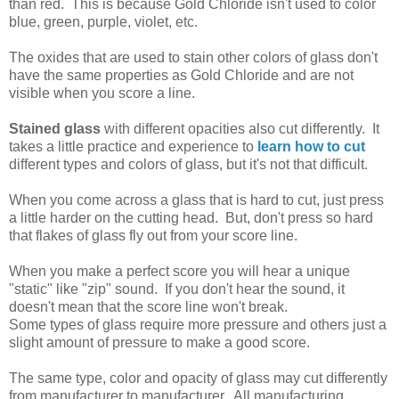
than red. This is because Gold Chloride isn't used to color
blue, green, purple, violet, etc.
The oxides that are used to stain other colors of glass don't
have the same properties as Gold Chloride and are not
visible when you score a line.
Stained glass
with different opacities also cut differently. It
takes a little practice and experience to
learn how to cut
different types and colors of glass, but it's not that difficult.
When you come across a glass that is hard to cut, just press
a little harder on the cutting head. But, don't press so hard
that flakes of glass fly out from your score line.
When you make a perfect score you will hear a unique
"static" like "zip" sound. If you don't hear the sound, it
doesn't mean that the score line won't break.
Some types of glass require more pressure and others just a
slight amount of pressure to make a good score.
The same type, color and opacity of glass may cut differently
from manufacturer to manufacturer. All manufacturing