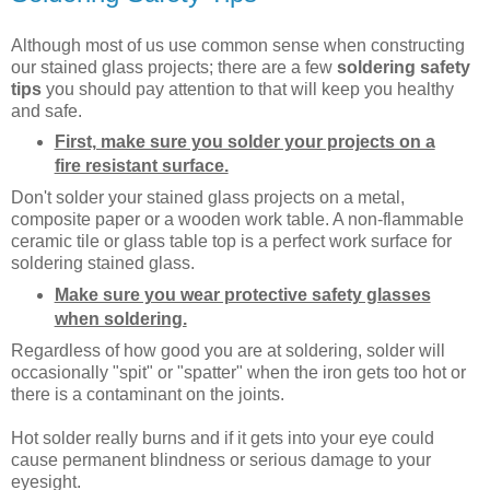
Although most of us use common sense when constructing
our stained glass projects; there are a few
soldering safety
tips
you should pay attention to that will keep you healthy
and safe.
First, make sure you solder your projects on a
fire resistant surface.
Don't solder your stained glass projects on a metal,
composite paper or a wooden work table. A non-flammable
ceramic tile or glass table top is a perfect work surface for
soldering stained glass.
Make sure you wear protective safety glasses
when soldering.
Regardless of how good you are at soldering, solder will
occasionally "spit" or "spatter" when the iron gets too hot or
there is a contaminant on the joints.
Hot solder really burns and if it gets into your eye could
cause permanent blindness or serious damage to your
eyesight.