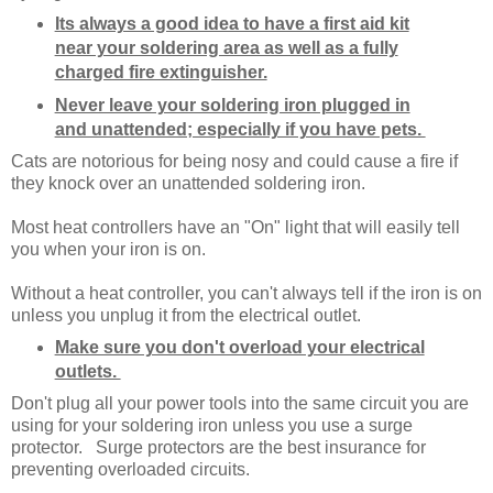
Its always a good idea to have a first aid kit
near your soldering area as well as a fully
charged fire extinguisher.
Never leave your soldering iron plugged in
and unattended; especially if you have pets.
Cats are notorious for being nosy and could cause a fire if
they knock over an unattended soldering iron.
Most heat controllers have an "On" light that will easily tell
you when your iron is on.
Without a heat controller, you can't always tell if the iron is on
unless you unplug it from the electrical outlet.
Make sure you don't overload your electrical
outlets.
Don't plug all your power tools into the same circuit you are
using for your soldering iron unless you use a surge
protector. Surge protectors are the best insurance for
preventing overloaded circuits.