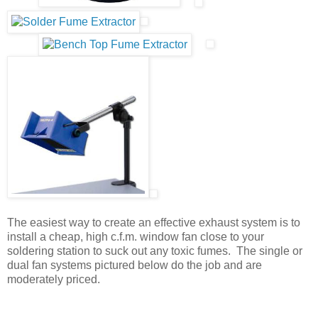
The easiest way to create an effective exhaust system is to
install a cheap, high c.f.m. window fan close to your
soldering station to suck out any toxic fumes. The single or
dual fan systems pictured below do the job and are
moderately priced.