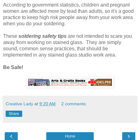
According to government statistics, children and pregnant
women are affected more by lead than adults, so it's a good
practice to keep high risk people away from your work area
when you do your soldering.
These
soldering safety tips
are not intended to scare you
away from working on stained glass. They are simply
sound, common sense practices, that should be
implemented in any stained glass studio work area.
Be Safe!
Creative Lady
at
9:20 AM
2 comments:
Share
‹
›
Home