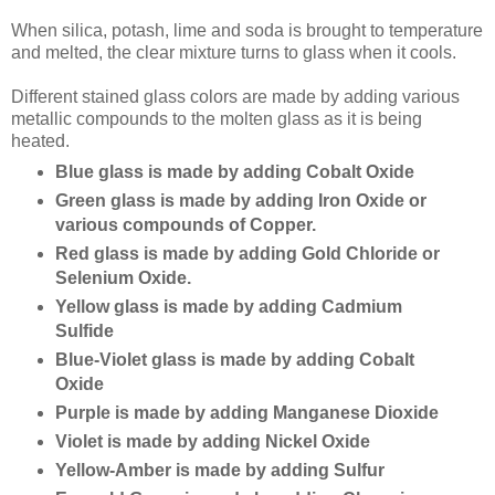
When silica, potash, lime and soda is brought to temperature
and melted, the clear mixture turns to glass when it cools.
Different stained glass colors are made by adding various
metallic compounds to the molten glass as it is being
heated.
Blue glass is made by adding Cobalt Oxide
Green glass is made by adding Iron Oxide or
various compounds of Copper.
Red glass is made by adding Gold Chloride or
Selenium Oxide.
Yellow glass is made by adding Cadmium
Sulfide
Blue-Violet glass is made by adding Cobalt
Oxide
Purple is made by adding Manganese Dioxide
Violet is made by adding Nickel Oxide
Yellow-Amber is made by adding Sulfur