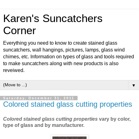
Karen's Suncatchers
Corner
Everything you need to know to create stained glass
suncatchers, wall hangings, pictures, lamps, glass wind
chimes, etc. Information on types of glass and tools required
to make suncatchers along with new products is also
reveiwed.
▼
Saturday, December 31, 2011
Colored stained glass cutting properties
Colored stained glass cutting properties
vary by color,
type of glass and by manufacturer.