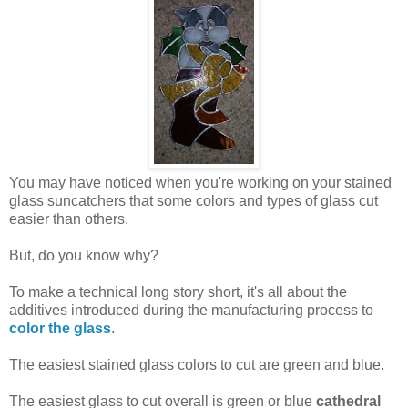
You may have noticed when you're working on your stained
glass suncatchers that some colors and types of glass cut
easier than others.
But, do you know why?
To make a technical long story short, it's all about the
additives introduced during the manufacturing process to
color the glass
.
The easiest stained glass colors to cut are green and blue.
The easiest glass to cut overall is green or blue
cathedral