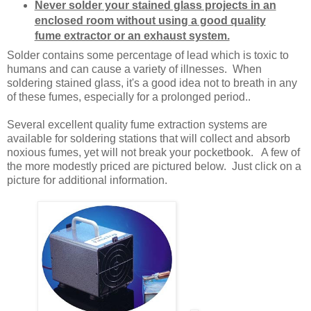
Never solder your stained glass projects in an
enclosed room without using a good quality
fume extractor or an exhaust system.
Solder contains some percentage of lead which is toxic to
humans and can cause a variety of illnesses. When
soldering stained glass, it's a good idea not to breath in any
of these fumes, especially for a prolonged period..
Several excellent quality fume extraction systems are
available for soldering stations that will collect and absorb
noxious fumes, yet will not break your pocketbook. A few of
the more modestly priced are pictured below. Just click on a
picture for additional information.