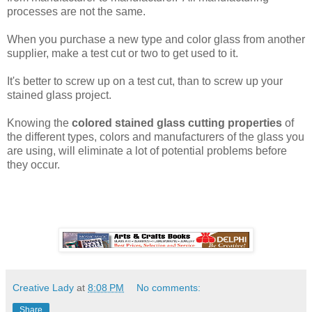
processes are not the same.
When you purchase a new type and color glass from another
supplier, make a test cut or two to get used to it.
It's better to screw up on a test cut, than to screw up your
stained glass project.
Knowing the
colored stained glass cutting properties
of
the different types, colors and manufacturers of the glass you
are using, will eliminate a lot of potential problems before
they occur.
Creative Lady
at
8:08 PM
No comments:
Share