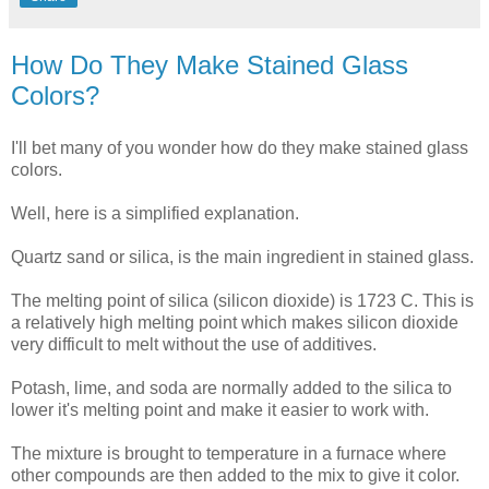
How Do They Make Stained Glass
Colors?
I'll bet many of you wonder how do they make stained glass
colors.
Well, here is a simplified explanation.
Quartz sand or silica, is the main ingredient in stained glass.
The melting point of silica (silicon dioxide) is 1723 C. This is
a relatively high melting point which makes silicon dioxide
very difficult to melt without the use of additives.
Potash, lime, and soda are normally added to the silica to
lower it's melting point and make it easier to work with.
The mixture is brought to temperature in a furnace where
other compounds are then added to the mix to give it color.