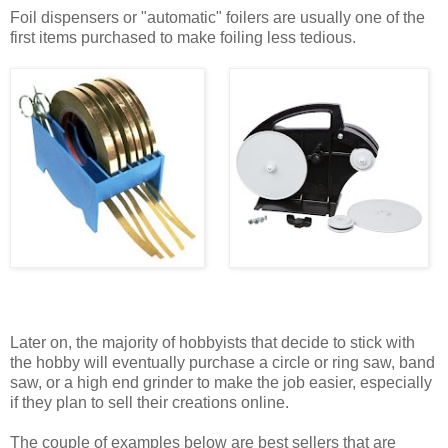
Foil dispensers or "automatic" foilers are usually one of the
first items purchased to make foiling less tedious.
Later on, the majority of hobbyists that decide to stick with
the hobby will eventually purchase a circle or ring saw, band
saw, or a high end grinder to make the job easier, especially
if they plan to sell their creations online.
The couple of examples below are best sellers that are