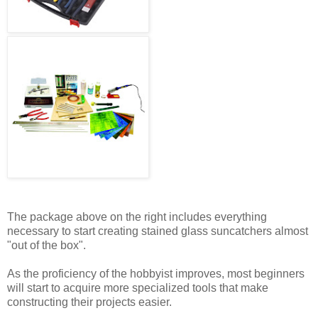
The package above on the right includes everything
necessary to start creating stained glass suncatchers almost
"out of the box".
As the proficiency of the hobbyist improves, most beginners
will start to acquire more specialized tools that make
constructing their projects easier.