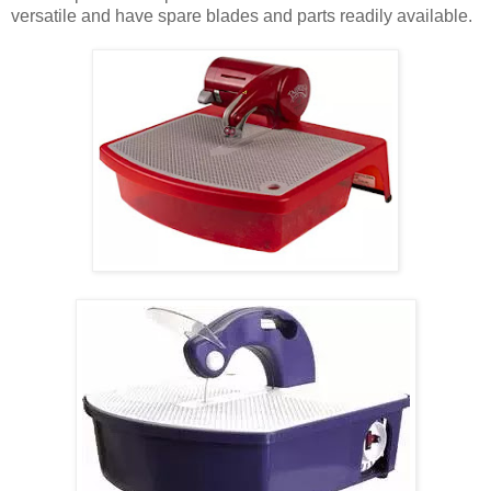
versatile and have spare blades and parts readily available.