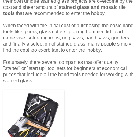
their own unique stained glass projects are overcome by the
cost and sheer amount of
stained glass and mosaic tile
tools
that are recommended to enter the hobby.
When faced with the initial cost of purchasing the basic hand
tools like pliers, glass cutters, glazing hammer, fid, lead
came vise, soldering irons, ring saws, band saws, grinders,
and finally a selection of stained glass; many people simply
find the cost too exorbitant to enter the hobby.
Fortunately, there several companies that offer quality
"starter" or "start up" tool sets for beginners at economical
prices that include all the hand tools needed for working with
stained glass.