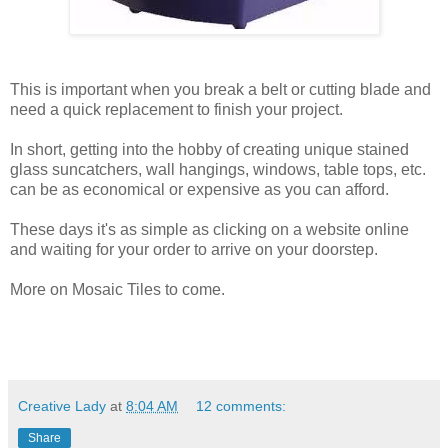
This is important when you break a belt or cutting blade and
need a quick replacement to finish your project.
In short, getting into the hobby of creating unique stained
glass suncatchers, wall hangings, windows, table tops, etc.
can be as economical or expensive as you can afford.
These days it's as simple as clicking on a website online
and waiting for your order to arrive on your doorstep.
More on Mosaic Tiles to come.
Creative Lady
at
8:04 AM
12 comments:
Share