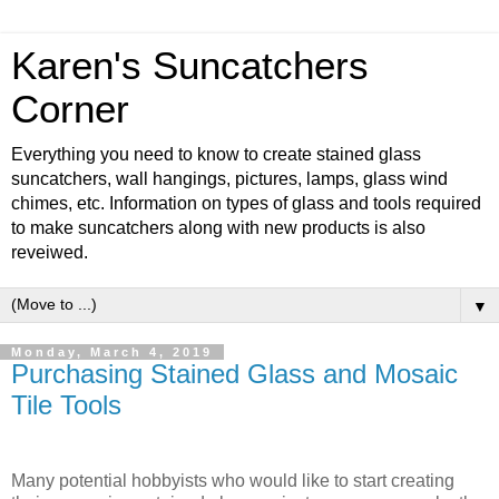
Karen's Suncatchers
Corner
Everything you need to know to create stained glass
suncatchers, wall hangings, pictures, lamps, glass wind
chimes, etc. Information on types of glass and tools required
to make suncatchers along with new products is also
reveiwed.
▼
Monday, March 4, 2019
Purchasing Stained Glass and Mosaic
Tile Tools
Many potential hobbyists who would like to start creating