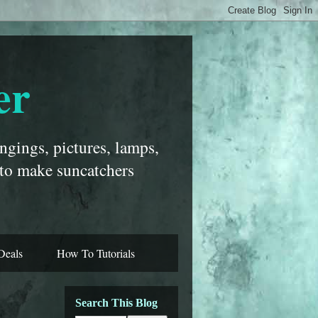
er
ngings, pictures, lamps,
 to make suncatchers
Deals
How To Tutorials
Search This Blog