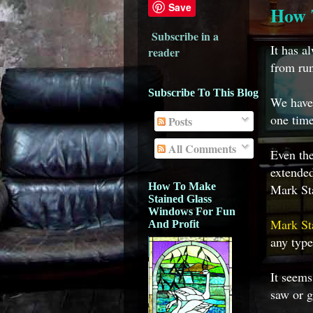
Save
How 
Subscribe in a
It has a
reader
from run
Subscribe To This Blog
We have 
one time
Posts
All Comments
Even the
extended
How To Make
Mark Sta
Stained Glass
Windows For Fun
Mark St
And Profit
any type
It seems
saw or g