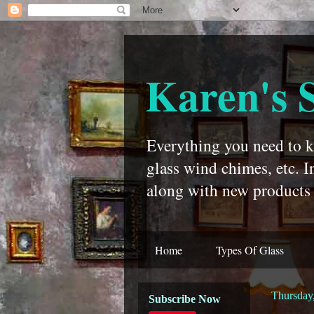
Karen's 
Everything you need to kn
glass wind chimes, etc. I
along with new products 
Home
Types Of Glass
Thursday,
Subscribe Now