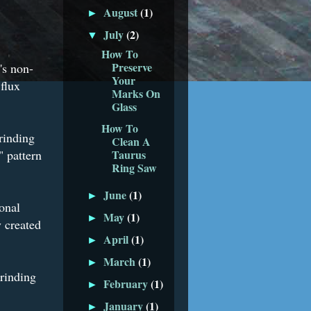
August
(1)
►
July
(2)
▼
How To
Preserve
's non-
Your
 flux
Marks On
Glass
How To
grinding
Clean A
" pattern
Taurus
Ring Saw
June
(1)
►
onal
May
(1)
►
 created
April
(1)
►
March
(1)
►
grinding
February
(1)
►
January
(1)
►