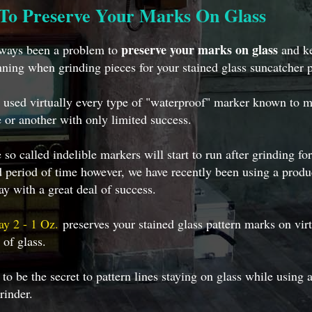
To Preserve Your Marks On Glass
preserve your marks on glass
lways been a problem to
and ke
ning when grinding pieces for your stained glass suncatcher p
used virtually every type of "waterproof" marker known to m
 or another with only limited success.
 so called indelible markers will start to run after grinding fo
 period of time however, we have recently been using a produ
y with a great deal of success.
ay 2 - 1 Oz.
preserves your stained glass pattern marks on virt
 of glass.
 to be the secret to pattern lines staying on glass while using 
rinder.