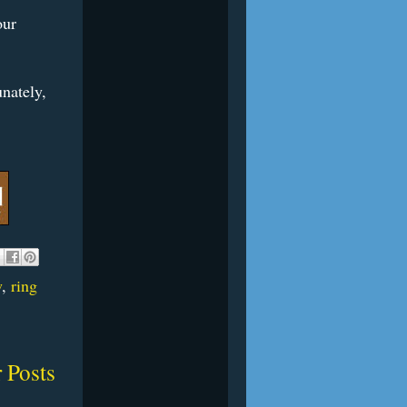
our
nately,
w
,
ring
 Posts