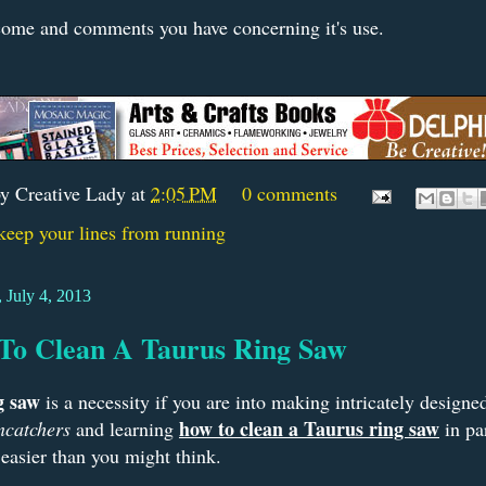
ome and comments you have concerning it's use.
by
Creative Lady
at
2:05 PM
0 comments
keep your lines from running
 July 4, 2013
To Clean A Taurus Ring Saw
g saw
is a necessity if you are into making intricately design
how to clean a Taurus ring saw
ncatchers
and learning
in par
easier than you might think.