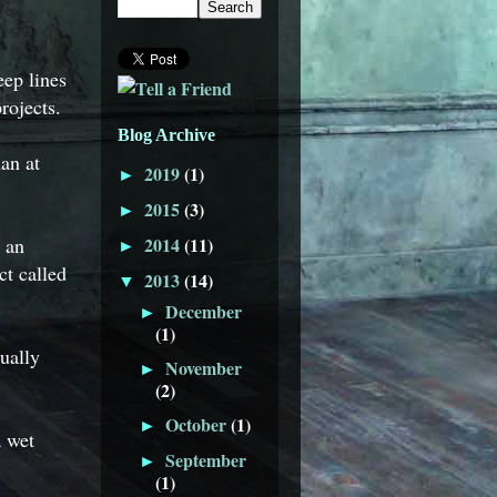
ep lines
rojects.
Blog Archive
an at
2019
(1)
►
2015
(3)
►
r an
2014
(11)
►
ct called
2013
(14)
▼
December
►
(1)
ually
November
►
(2)
October
(1)
►
a wet
September
►
(1)