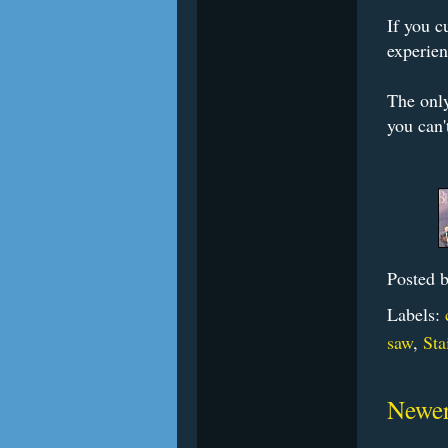
If you c
experien
The only
you can'
Posted 
Labels:
saw
,
Sta
Newer