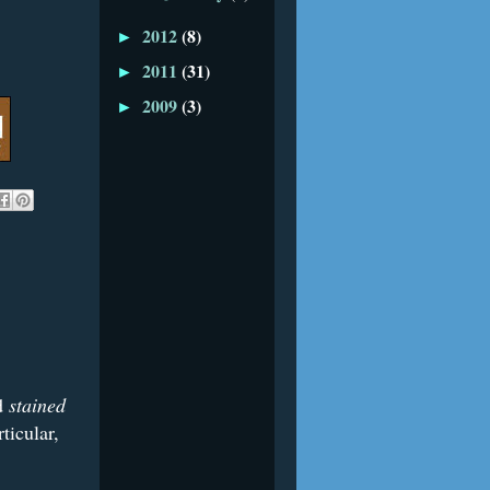
2012
(8)
►
2011
(31)
►
2009
(3)
►
ed
stained
ticular,