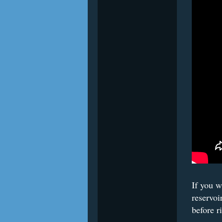
If you w
reservoi
before r