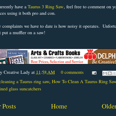
urrently have a
Taurus 3 Ring Saw
, feel free to comment on y
ces using it both pro and con.
 complaints we have to date is how noisy it operates. Unfortu
t put a muffler on a saw!
by
Creative Lady
at
11:58 AM
0 comments
cleaning a Taurus ring saw
,
How To Clean A Taurus Ring Sa
ined glass suncatchers
 Posts
Home
Older