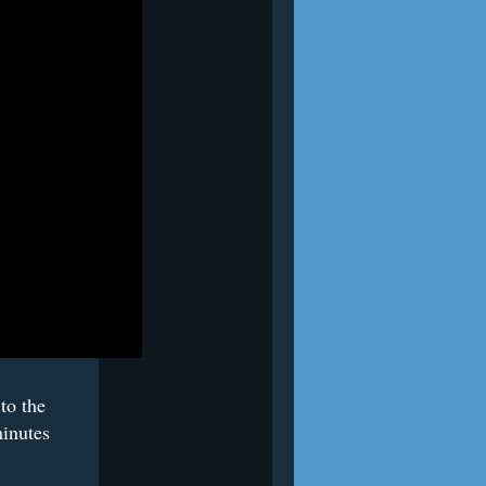
to the
minutes