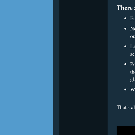
There 
Fi
Ne
ou
Li
se
Po
th
gl
Wa
That's a