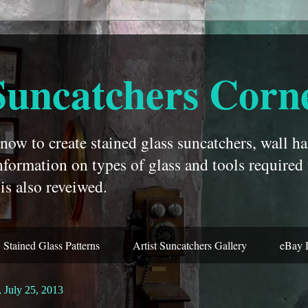
Suncatchers Corn
ow to create stained glass suncatchers, wall ha
nformation on types of glass and tools required
is also reveiwed.
Stained Glass Patterns
Artist Suncatchers Gallery
eBay 
 July 25, 2013