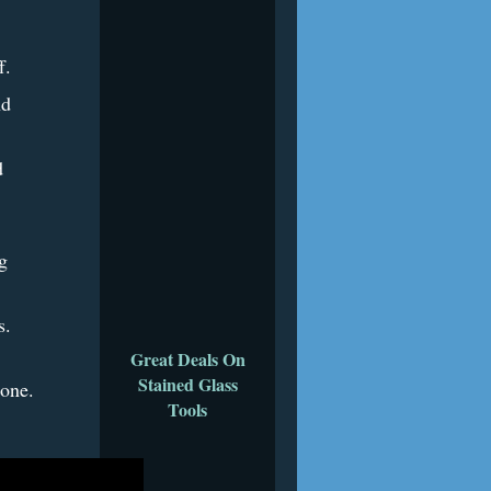
.
f.
nd
d
g
es.
Great Deals On
Stained Glass
done.
Tools