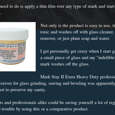
need to do is apply a thin film over any type of mark and start
.
Not only is the product is easy to use, it
toxic and washes off with glass cleaner,
remover, or just plain soap and water.
I get personally get crazy when I start 
a small piece of glass and my "indelible
mark washes off the glass.
Mark Stay II Extra Heavy Duty professi
server for glass grinding, sawing and beveling was apparently
ust to preserve my sanity.
s and professionals alike could be saving yourself a lot of re
 trouble by using this or a comparative product.