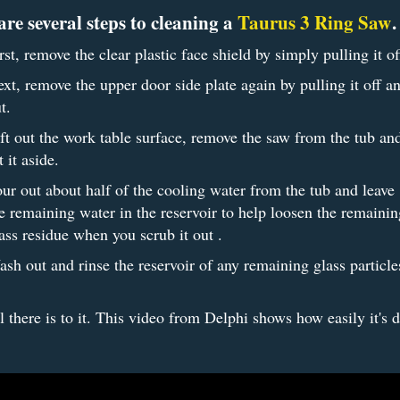
are several steps to cleaning a
Taurus 3 Ring Saw
rst, remove the clear plastic face shield by simply pulling it of
xt, remove the upper door side plate again by pulling it off a
t.
ft out the work table surface, remove the saw from the tub an
t it aside.
ur out about half of the cooling water from the tub and leave
e remaining water in the reservoir to help loosen the remainin
ass residue when you scrub it out .
sh out and rinse the reservoir of any remaining glass particl
ll there is to it. This video from Delphi shows how easily it's 