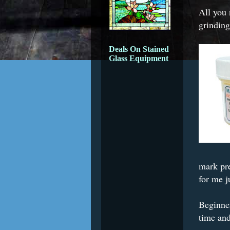
All you 
grinding
Deals On Stained
Glass Equipment
mark pre
for me j
Beginner
time and