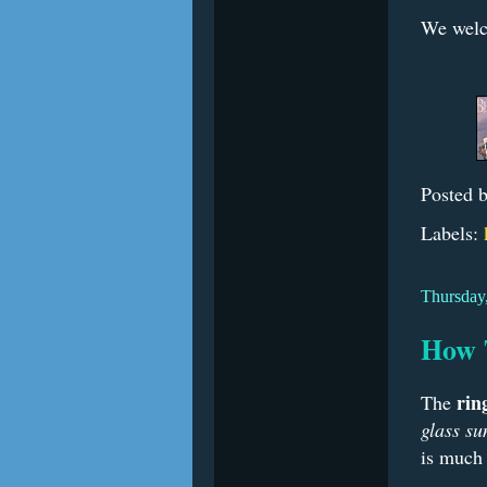
We welc
Posted 
Labels:
Thursday,
How 
rin
The
glass su
is much 