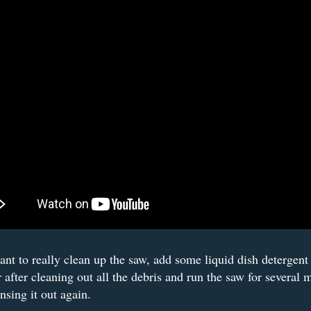
ant to really clean up the saw, add some liquid dish detergent 
r after cleaning out all the debris and run the saw for several 
insing it out again.