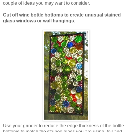
couple of ideas you may want to consider.
Cut off wine bottle bottoms to create unusual stained
glass windows or wall hangings.
Use your grinder to reduce the edge thickness of the bottle
bottoms to match the stained glass you are using, foil and