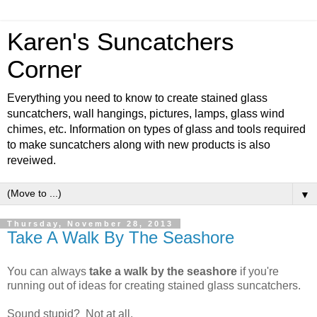
Karen's Suncatchers
Corner
Everything you need to know to create stained glass
suncatchers, wall hangings, pictures, lamps, glass wind
chimes, etc. Information on types of glass and tools required
to make suncatchers along with new products is also
reveiwed.
▼
Thursday, November 28, 2013
Take A Walk By The Seashore
You can always
take a walk by the seashore
if you're
running out of ideas for creating stained glass suncatchers.
Sound stupid? Not at all.