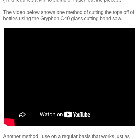
The video below shows one method of cutting the tops off of
bottles using the Gryphon C40 glass cutting band saw.
Another method I use on a regular basis that works just as