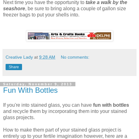
Next time you have the opportunity to
take a walk by the
seashore
, be sure to bring along a couple of gallon size
freezer bags to put your shells into.
Creative Lady
at
9:28 AM
No comments:
Share
Saturday, November 9, 2013
Fun With Bottles
If you're into stained glass, you can have
fun with bottles
and recycle them by incorporating them into your stained
glass projects.
How to make them part of your stained glass project is
entirely up to your fertile imagination however, here are a