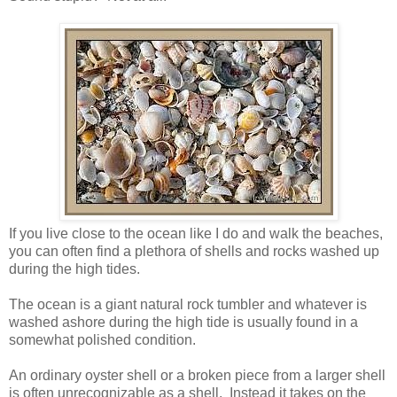
If you live close to the ocean like I do and walk the beaches,
you can often find a plethora of shells and rocks washed up
during the high tides.
The ocean is a giant natural rock tumbler and whatever is
washed ashore during the high tide is usually found in a
somewhat polished condition.
An ordinary oyster shell or a broken piece from a larger shell
is often unrecognizable as a shell. Instead it takes on the