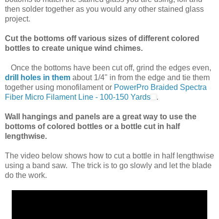
then solder together as you would any other stained glass
project.
Cut the bottoms off various sizes of different colored
bottles to create unique wind chimes.
Once the bottoms have been cut off, grind the edges even,
drill holes in them
about 1/4" in from the edge and tie them
together using monofilament or
PowerPro Braided Spectra
Fiber Micro Filament Line - 100-150 Yards
.
Wall hangings and panels are a great way to use the
bottoms of colored bottles or a bottle cut in half
lengthwise.
The video below shows how to cut a bottle in half lengthwise
using a band saw. The trick is to go slowly and let the blade
do the work.