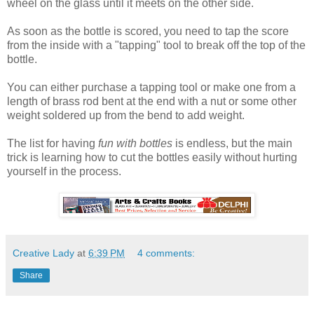
wheel on the glass until it meets on the other side.
As soon as the bottle is scored, you need to tap the score
from the inside with a "tapping" tool to break off the top of the
bottle.
You can either purchase a tapping tool or make one from a
length of brass rod bent at the end with a nut or some other
weight soldered up from the bend to add weight.
The list for having
fun with bottles
is endless, but the main
trick is learning how to cut the bottles easily without hurting
yourself in the process.
Creative Lady
at
6:39 PM
4 comments:
Share