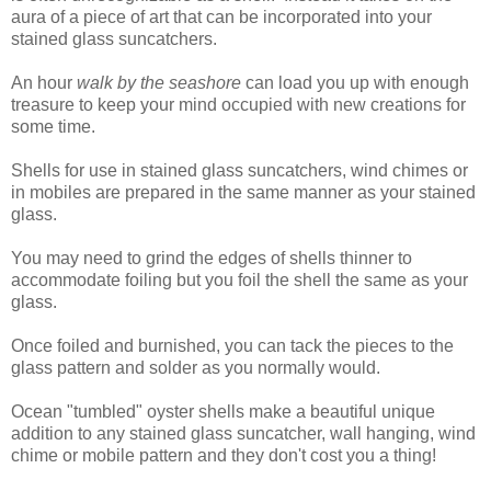
aura of a piece of art that can be incorporated into your
stained glass suncatchers.
An hour
walk by the seashore
can load you up with enough
treasure to keep your mind occupied with new creations for
some time.
Shells for use in stained glass suncatchers, wind chimes or
in mobiles are prepared in the same manner as your stained
glass.
You may need to grind the edges of shells thinner to
accommodate foiling but you foil the shell the same as your
glass.
Once foiled and burnished, you can tack the pieces to the
glass pattern and solder as you normally would.
Ocean "tumbled" oyster shells make a beautiful unique
addition to any stained glass suncatcher, wall hanging, wind
chime or mobile pattern and they don't cost you a thing!