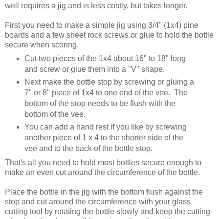
well requires a jig and is less costly, but takes longer.
First you need to make a simple jig using 3/4" (1x4) pine
boards and a few sheet rock screws or glue to hold the bottle
secure when scoring.
Cut two pieces of the 1x4 about 16" to 18" long
and screw or glue them into a "V" shape.
Next make the bottle stop by screwing or gluing a
7" or 8" piece of 1x4 to one end of the vee. The
bottom of the stop needs to be flush with the
bottom of the vee.
You can add a hand rest if you like by screwing
another piece of 1 x 4 to the shorter side of the
vee and to the back of the bottle stop.
That's all you need to hold most bottles secure enough to
make an even cut around the circumference of the bottle.
Place the bottle in the jig with the bottom flush against the
stop and cut around the circumference with your glass
cutting tool by rotating the bottle slowly and keep the cutting