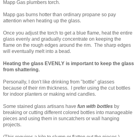
Mapp Gas plumbers torch.
Mapp gas burns hotter than ordinary propane so pay
attention when heating up the glass.
Once you adjust the torch to get a blue flame, heat the entire
glass evenly and gradually concentrate on keeping the
flame on the rough edges around the rim. The sharp edges
will eventually melt into a bead.
Heating the glass EVENLY is important to keep the glass
from shattering.
Personally, I don't like drinking from "bottle" glasses
because of their rim thickness. I prefer using the cut bottles
for indoor planters or making wind candles.
Some stained glass artisans have
fun with bottles
by
breaking or cutting different colored bottles into manageable
pieces and using them in suncatchers or wall hanging
projects.
(This requires a kiln to slump or flatten out the pieces.)