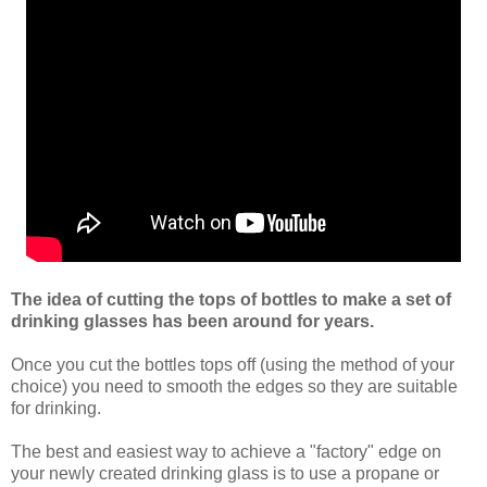
The idea of cutting the tops of bottles to make a set of
drinking glasses has been around for years.
Once you cut the bottles tops off (using the method of your
choice) you need to smooth the edges so they are suitable
for drinking.
The best and easiest way to achieve a "factory" edge on
your newly created drinking glass is to use a propane or