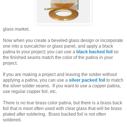
glass market.
Now when you create a beveled glass design or incorporate
one into a suncatcher or glass panel, and apply a black
patina to your project; you can use a
black backed foil
so
the finished seams match the color of the patina in your
project.
If you are making a project and leaving the solder without
applying a patina, you can use a
silver packed foil
to match
the silver solder seams. If you want to use a copper patina,
use regular copper foil, etc.
There is no true brass color patina, but there is a brass back
foil that is most often used with clear glass that will be brass
plated after soldering. Brass backed foil is not often
soldered.