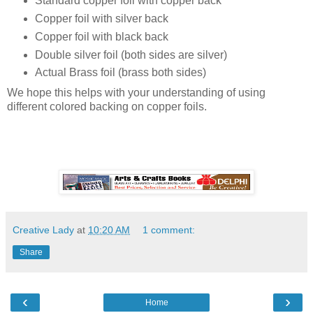
Standard copper foil with copper back
Copper foil with silver back
Copper foil with black back
Double silver foil (both sides are silver)
Actual Brass foil (brass both sides)
We hope this helps with your understanding of using
different colored backing on copper foils.
Creative Lady
at
10:20 AM
1 comment:
Share
‹
›
Home