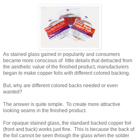
As stained glass gained in popularity and consumers
became more conscious of little details that detracted from
the aesthetic value of the finished product, manufacturers
began to make copper foils with different colored backing.
But, why are different colored backs needed or even
wanted?
The answer is quite simple. To create more attractive
looking seams in the finished product.
For opaque stained glass, the standard backed copper foil
(front and back) works just fine. This is because the back of
the foil cannot be seen through the glass when the solder