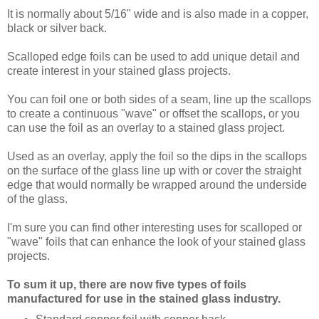
It is normally about 5/16" wide and is also made in a copper,
black or silver back.
Scalloped edge foils can be used to add unique detail and
create interest in your stained glass projects.
You can foil one or both sides of a seam, line up the scallops
to create a continuous "wave" or offset the scallops, or you
can use the foil as an overlay to a stained glass project.
Used as an overlay, apply the foil so the dips in the scallops
on the surface of the glass line up with or cover the straight
edge that would normally be wrapped around the underside
of the glass.
I'm sure you can find other interesting uses for scalloped or
"wave" foils that can enhance the look of your stained glass
projects.
To sum it up, there are now five types of foils
manufactured for use in the stained glass industry.