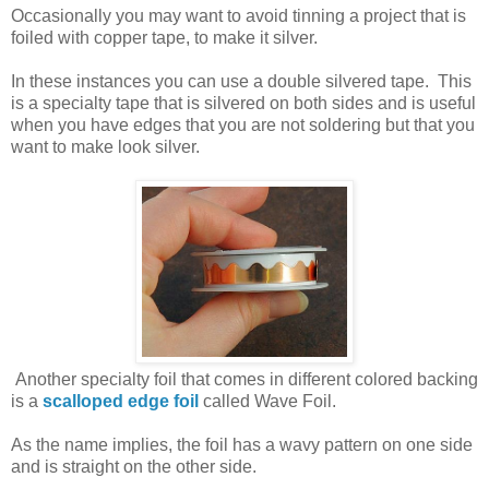
Occasionally you may want to avoid tinning a project that is
foiled with copper tape, to make it silver.
In these instances you can use a double silvered tape. This
is a specialty tape that is silvered on both sides and is useful
when you have edges that you are not soldering but that you
want to make look silver.
Another specialty foil that comes in different colored backing
is a
scalloped edge foil
called Wave Foil.
As the name implies, the foil has a wavy pattern on one side
and is straight on the other side.