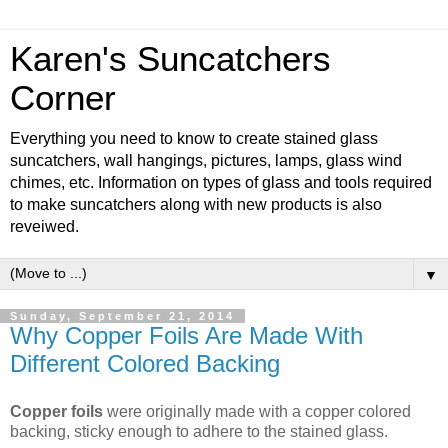
Karen's Suncatchers
Corner
Everything you need to know to create stained glass
suncatchers, wall hangings, pictures, lamps, glass wind
chimes, etc. Information on types of glass and tools required
to make suncatchers along with new products is also
reveiwed.
▼
Sunday, September 21, 2014
Why Copper Foils Are Made With
Different Colored Backing
Copper foils
were originally made with a copper colored
backing, sticky enough to adhere to the stained glass.