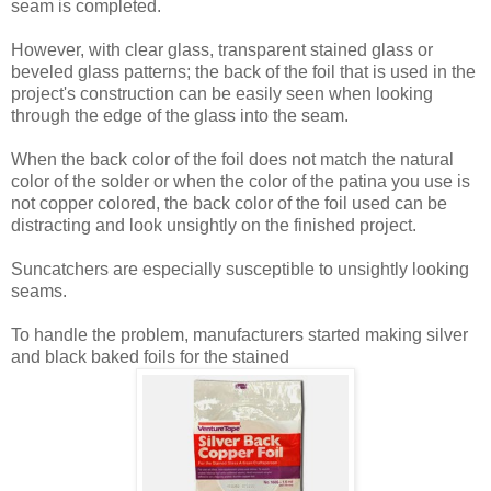
seam is completed.
However, with clear glass, transparent stained glass or
beveled glass patterns; the back of the foil that is used in the
project's construction can be easily seen when looking
through the edge of the glass into the seam.
When the back color of the foil does not match the natural
color of the solder or when the color of the patina you use is
not copper colored, the back color of the foil used can be
distracting and look unsightly on the finished project.
Suncatchers are especially susceptible to unsightly looking
seams.
To handle the problem, manufacturers started making silver
and black baked foils for the stained