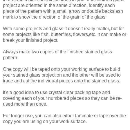
project are oriented in the same direction, identify each
piece of the pattern with a small arrow or double backslash
mark to show the direction of the grain of the glass.
With some projects and glass it doesn't really matter, but for
some projects like fish, butterflies, flowers,etc. it can make or
break your finished project.
Always make two copies of the finished stained glass
pattern.
One copy will be taped onto your working surface to build
your stained glass project on and the other will be used to
trace and cut the individual pieces onto the stained glass.
It's a good idea to use crystal clear packing tape and
covering each of your numbered pieces so they can be re-
used more than once.
For longer use, you can also either laminate or tape over the
copy you are using on your work surface.