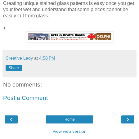
Creating unique stained glass patterns is easy once you get
your feet wet and understand that some pieces cannot be
easily cut from glass.
+
Creative Lady
at
4:58 PM
Share
No comments:
Post a Comment
‹
›
Home
View web version