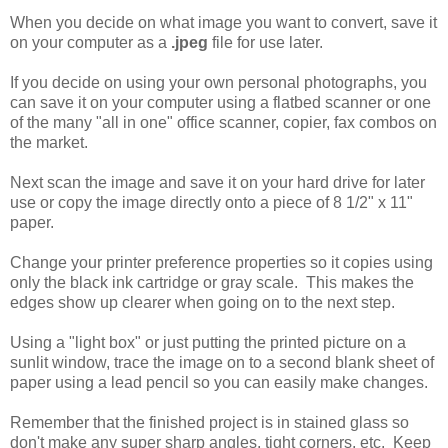
When you decide on what image you want to convert, save it
on your computer as a
.jpeg
file for use later.
If you decide on using your own personal photographs, you
can save it on your computer using a flatbed scanner or one
of the many "all in one" office scanner, copier, fax combos on
the market.
Next scan the image and save it on your hard drive for later
use or copy the image directly onto a piece of 8 1/2" x 11"
paper.
Change your printer preference properties so it copies using
only the black ink cartridge or gray scale. This makes the
edges show up clearer when going on to the next step.
Using a "light box" or just putting the printed picture on a
sunlit window, trace the image on to a second blank sheet of
paper using a lead pencil so you can easily make changes.
Remember that the finished project is in stained glass so
don't make any super sharp angles, tight corners, etc. Keep