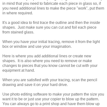
in mind that you need to fabricate each piece in glass so, if
you need additional lines to make the piece "work", put them
in where required.
It's a good idea to first trace the outline and then the inside
shapes. Just make sure you can cut and foil each piece
from stained glass.
When you have your initial tracing, remove it from the light
box or window and use your imagination.
Here is where you add additional lines or create new
shapes. It is also where you need to remove or make
changes to pieces that you know cannot be cut with your
equipment at hand.
When you are satisfied with your tracing, scan the pencil
drawing and save it on your hard drive.
Use photo editing software to make your pattern the size you
want it to be or just use your copier to blow up the pattern.
You can always go to a print shop and have them blow up