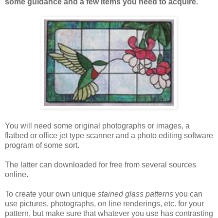
some guidance and a few items you need to acquire.
You will need some original photographs or images, a
flatbed or office jet type scanner and a photo editing software
program of some sort.
The latter can downloaded for free from several sources
online.
To create your own unique
stained glass patterns
you can
use pictures, photographs, on line renderings, etc. for your
pattern, but make sure that whatever you use has contrasting