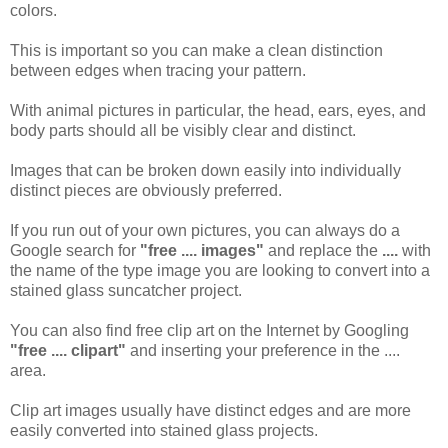
colors.
This is important so you can make a clean distinction
between edges when tracing your pattern.
With animal pictures in particular, the head, ears, eyes, and
body parts should all be visibly clear and distinct.
Images that can be broken down easily into individually
distinct pieces are obviously preferred.
If you run out of your own pictures, you can always do a
Google search for
"free .... images"
and replace the
....
with
the name of the type image you are looking to convert into a
stained glass suncatcher project.
You can also find free clip art on the Internet by Googling
"free .... clipart"
and inserting your preference in the ....
area.
Clip art images usually have distinct edges and are more
easily converted into stained glass projects.