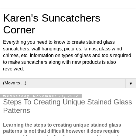
Karen's Suncatchers
Corner
Everything you need to know to create stained glass
suncatchers, wall hangings, pictures, lamps, glass wind
chimes, etc. Information on types of glass and tools required
to make suncatchers along with new products is also
reveiwed.
▼
Wednesday, November 21, 2012
Steps To Creating Unique Stained Glass
Patterns
Learning the
steps to creating unique stained glass
patterns
is not that difficult however it does require