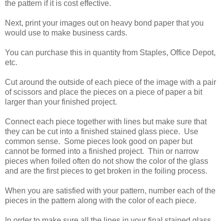
the pattern if it is cost effective.
Next, print your images out on heavy bond paper that you
would use to make business cards.
You can purchase this in quantity from Staples, Office Depot,
etc.
Cut around the outside of each piece of the image with a pair
of scissors and place the pieces on a piece of paper a bit
larger than your finished project.
Connect each piece together with lines but make sure that
they can be cut into a finished stained glass piece. Use
common sense. Some pieces look good on paper but
cannot be formed into a finished project. Thin or narrow
pieces when foiled often do not show the color of the glass
and are the first pieces to get broken in the foiling process.
When you are satisfied with your pattern, number each of the
pieces in the pattern along with the color of each piece.
In order to make sure all the lines in your final stained glass