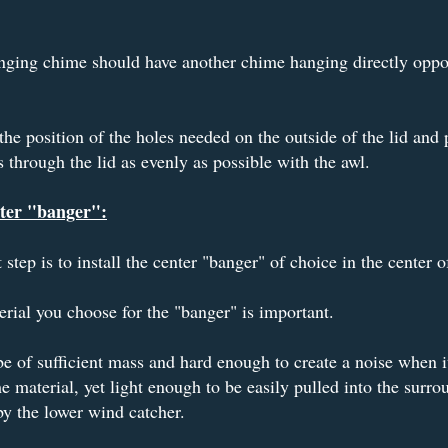
ging chime should have another chime hanging directly oppos
the position of the holes needed on the outside of the lid and
s through the lid as evenly as possible with the awl.
ter "banger":
 step is to install the center "banger" of choice in the center of
rial you choose for the "banger" is important.
be of sufficient mass and hard enough to create a noise when it
e material, yet light enough to be easily pulled into the surro
y the lower wind catcher.