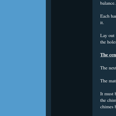
balance.
Each han
it.
Lay out 
the hole
The cen
The next
The mate
It must 
the chim
chimes b