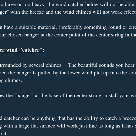
 too large or too heavy, the wind catcher below will not be able
ger" with the breeze and the wind chimes will not work effect
 have a suitable material, (preferably something round or cir
your chosen banger at the center point of the center string in the
er wind "catcher":
surrounded by several chimes. The beautiful sounds you hear 
n the banger is pulled by the lower wind pickup into the so
ng chimes.
ow the "banger" at the base of the center string, install your w
 catcher can be anything that has the ability to catch a breez
 with a large flat surface will work just fine as long as it has
 it.