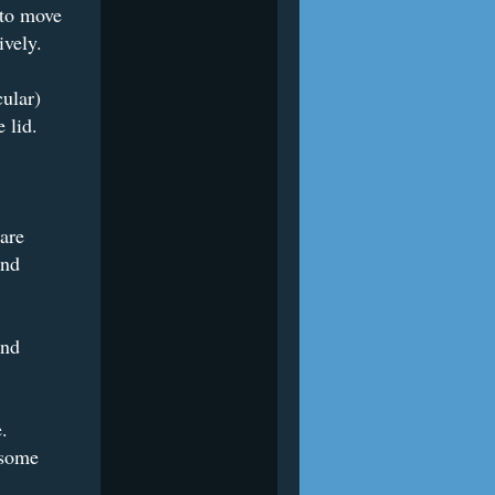
 to move
ively.
cular)
 lid.
are
und
ind
e.
 some