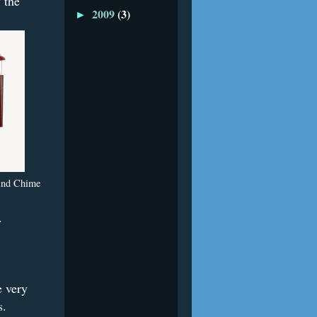
 the
2009
(3)
►
ind Chime
.
e very
ls.