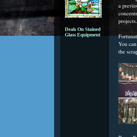
a previo
concent
projects
Deals On Stained
Glass Equipment
Fortunat
You can 
the scra