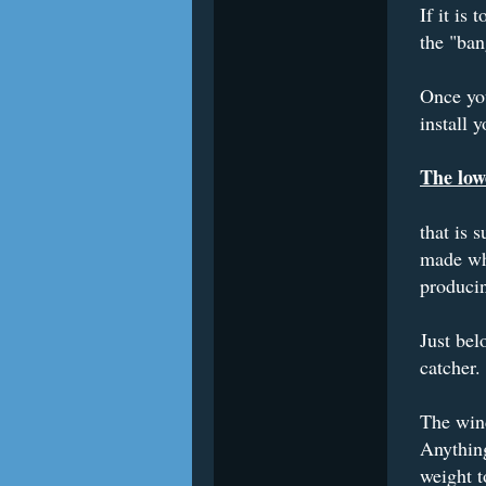
If it is
the "ban
Once you
install 
The low
that is 
made whe
produci
Just bel
catcher.
The wind
Anything
weight to