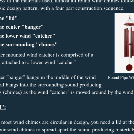
ss of the materials used, almost all round wind chimes follow
ic design pattern, with a four part construction sequence.
he "lid"
he center "banger"
he lower wind "catcher"
he surrounding "chimes"
er mounted wind catcher is comprised of a
 attached to a lower wind "catcher"
er "banger" hangs in the middle of the wind
Round Pipe W
nd bangs into the surrounding sound producing
s (chimes) as the wind "catcher" is moved around by the wind
d":
most wind chimes are circular in design, you need a lid at th
our wind chimes to spread apart the sound producing materia