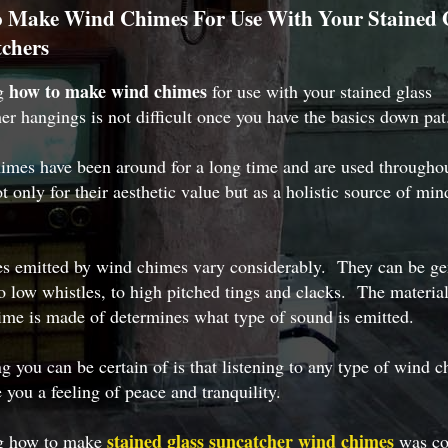
 Make Wind Chimes For Use With Your Stained 
chers
how to make wind chimes
ng
for use with your stained glass
er hangings is not difficult once you have the basics down pat
mes have been around for a long time and are used throughou
t only for their aesthetic value but as a holistic source of min
es emitted by wind chimes vary considerably. They can be ge
o low whistles, to high pitched tings and clacks. The material
me is made of determines what type of sound is emitted.
g you can be certain of is that listening to any type of wind 
e you a feeling of peace and tranquility.
stained glass suncatcher wind chimes
g how to make
was co