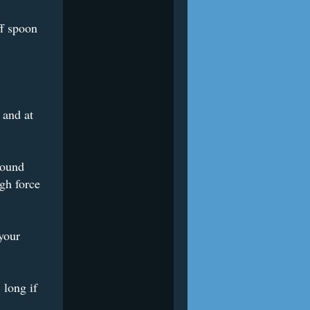
ff spoon
 and at
sound
gh force
your
 long if