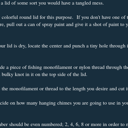
a lid of some sort you would have a tangled mess.
 colorful round lid for this purpose. If you don't have one of 
re, pull out a can of spray paint and give it a shot of paint to 
r lid is dry, locate the center and punch a tiny hole through i
ide a piece of fishing monofilament or nylon thread through th
a bulky knot in it on the top side of the lid.
the monofilament or thread to the length you desire and cut i
ecide on how many hanging chimes you are going to use in yo
er should be even numbered; 2, 4, 6, 8 or more in order to 