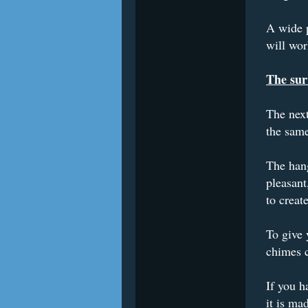
A wide p
will wor
The sur
The next
the same
The hang
pleasant
to creat
To give 
chimes c
If you h
it is ma