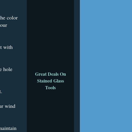
the color
your
t with
e hole
Great Deals On
Stained Glass
Tools
t.
ur wind
maintain