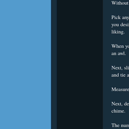
Without 
Pick any
you desi
liking.
When you
an awl.
Next, sl
and tie 
Measure 
Next, d
chime.
The numb