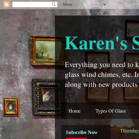
Karen's 
Everything you need to kn
glass wind chimes, etc. I
along with new products 
Home
Types Of Glass
Thursday
Subscribe Now