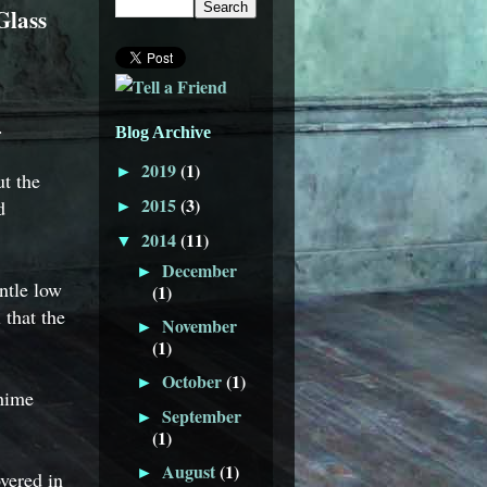
Glass
.
Blog Archive
2019
(1)
►
t the
2015
(3)
d
►
2014
(11)
▼
December
►
ntle low
(1)
 that the
November
►
(1)
October
(1)
►
chime
September
►
(1)
August
(1)
►
vered in