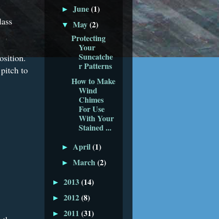
June
(1)
►
lass
May
(2)
▼
Protecting
Your
Suncatche
osition.
r Patterns
pitch to
How to Make
Wind
Chimes
For Use
With Your
Stained ...
April
(1)
►
March
(2)
►
2013
(14)
►
2012
(8)
►
2011
(31)
►