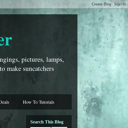
er
ngings, pictures, lamps,
 to make suncatchers
Deals
How To Tutorials
Search This Blog