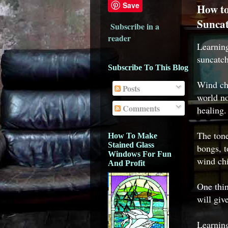
Save
How to
Suncat
Subscribe in a
reader
Learni
suncatch
Subscribe To This Blog
Wind chi
Posts
world no
Comments
healing.
The ton
How To Make
Stained Glass
bongs, t
Windows For Fun
wind chi
And Profit
One thin
will giv
Learnin