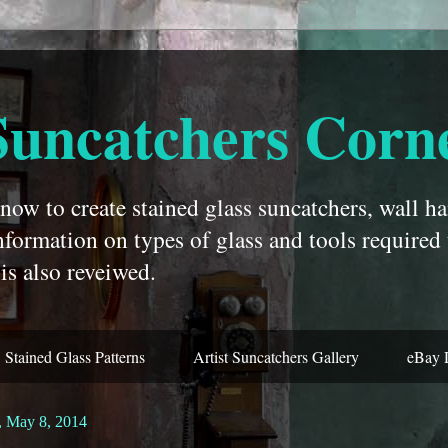
Suncatchers Corn
ow to create stained glass suncatchers, wall ha
nformation on types of glass and tools required
is also reveiwed.
Stained Glass Patterns
Artist Suncatchers Gallery
eBay 
, May 8, 2014