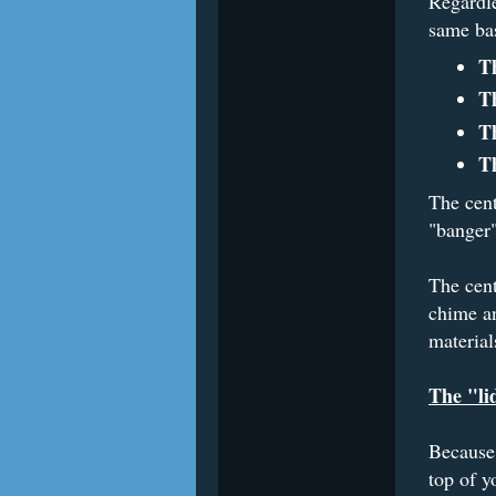
Regardle
same bas
T
T
T
T
The cent
"banger"
The cent
chime a
material
The "li
Because 
top of y