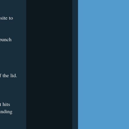
ite to
 punch
 the lid.
 hits
unding