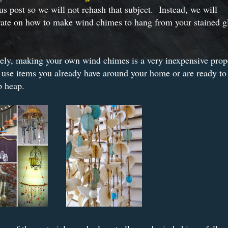
us post so we will not rehash that subject. Instead, we will
rate on how to make wind chimes to hang from your stained g
.
ely, making your own wind chimes is a very inexpensive prop
use items you already have around your home or are ready to 
p heap.