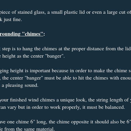
iece of stained glass, a small plastic lid or even a large cut o
k just fine.
rounding "chimes"
:
 step is to hang the chimes at the proper distance from the lid
 height as the center "banger".
ing height is important because in order to make the chime 
, the center "banger" must be able to hit the chimes with enou
e a pleasing sound.
your finished wind chimes a unique look, the string length of 
an vary but in order to work properly, it must be balanced.
ave one chime 6" long, the chime opposite it should also be 6"
de from the same material.